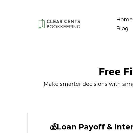
Home
Blog
Free F
Make smarter decisions with simple
💰Loan Payoff & Inte