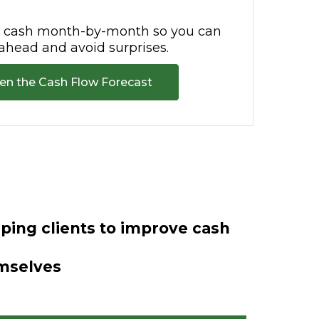
r cash month-by-month so you can
ahead and avoid surprises.
en the Cash Flow Forecast
ing clients to improve cash
emselves