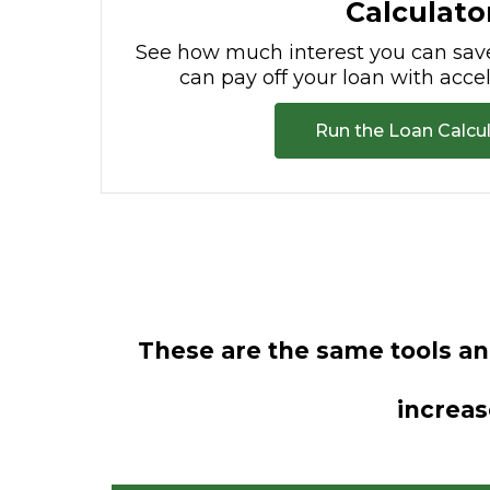
Calculato
See how much interest you can sav
can pay off your loan with acc
Run the Loan Calcu
These are the same tools a
increas