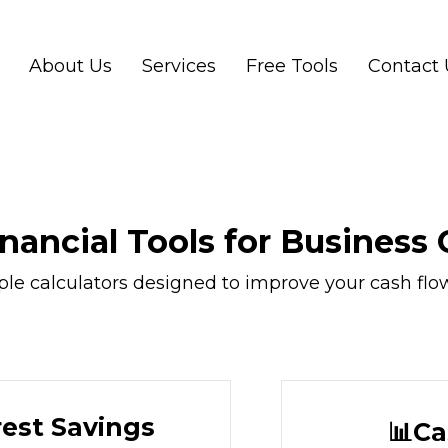
About Us
Services
Free Tools
Contact 
inancial Tools for Business
 calculators designed to improve your cash flow, p
rest Savings
📊Ca