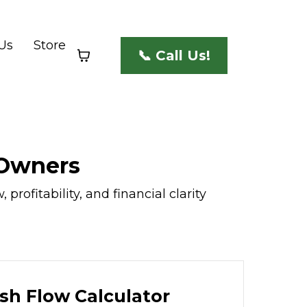
Us
Store
📞 Call Us!
 Owners
rofitability, and financial clarity
sh Flow Calculator