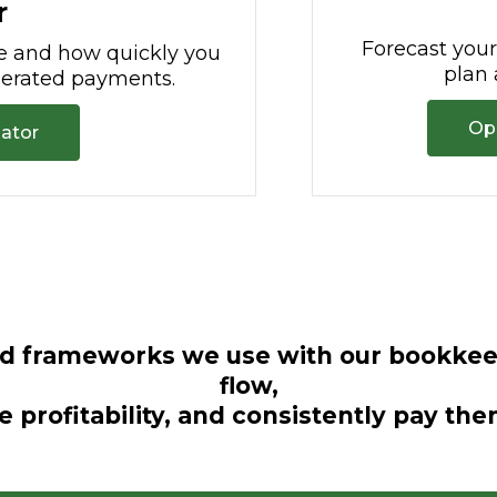
r
Forecast you
e and how quickly you
plan 
elerated payments.
Op
lator
nd frameworks we use with our bookkeep
flow,
e profitability, and consistently pay th